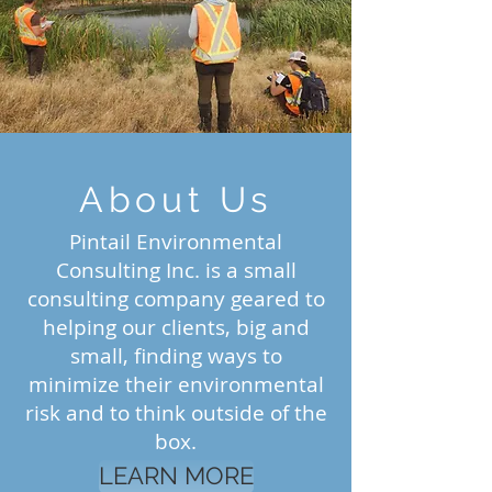
About Us
Pintail Environmental
Consulting Inc. is a small
consulting company geared to
helping our clients, big and
small, finding ways to
minimize their environmental
risk and to think outside of the
box.
LEARN MORE