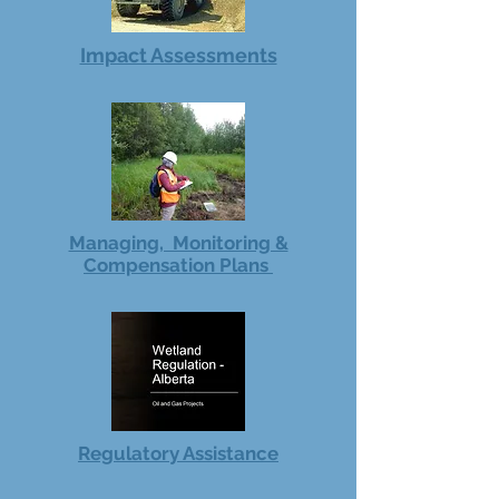
Impact Assessments
Managing, Monitoring &
Compensation Plans
Regulatory Assistance