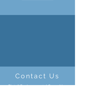
Contact Us
Pintail Environmental Consulting
Inc.
Box 533, Erskine, AB, T0C 1G0
Cell:
(403) 916-4326