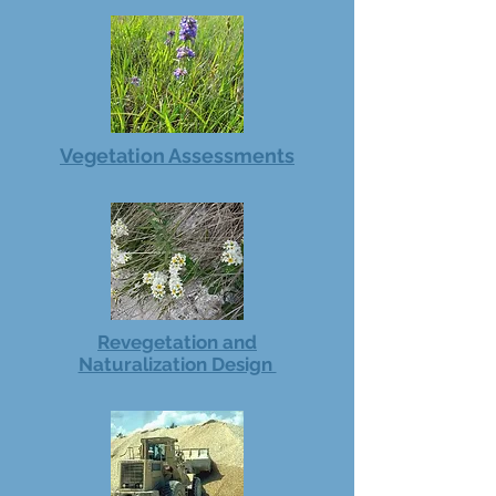
Vegetation Assessments
Revegetation and
Naturalization Design