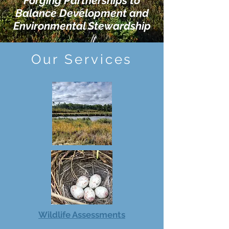
Forging Partnerships to
Balance Development and
Environmental Stewardship
Our Services
Wildlife Assessments